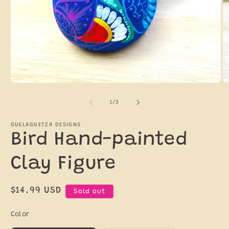
Open
O
media
m
1
2
of
1
/
3
in
in
modal
m
GUELAGUETZA DESIGNS
Bird Hand-painted
Clay Figure
Regular
$14.99 USD
Sold out
price
Color