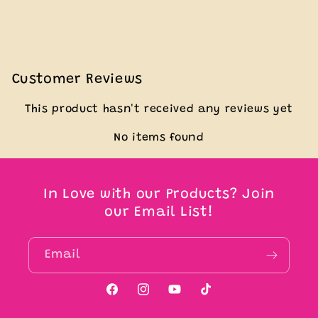
Customer Reviews
This product hasn't received any reviews yet
No items found
In Love with our Products? Join
our Email List!
Email
Facebook
Instagram
YouTube
TikTok