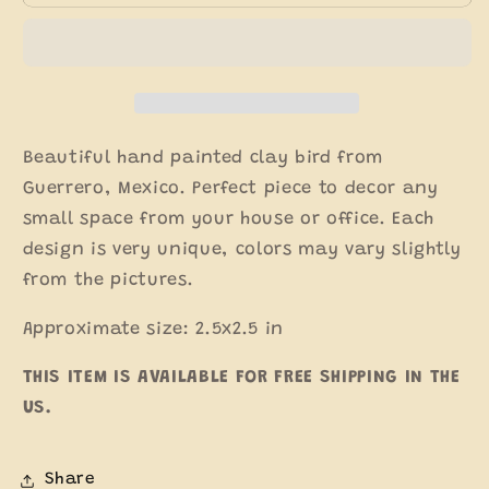
Hand-
Hand-
painted
painted
Clay
Clay
Figure
Figure
Beautiful hand painted clay bird from
Guerrero, Mexico. Perfect piece to decor any
small space from your house or office. Each
design is very unique, colors may vary slightly
from the pictures.
Approximate size: 2.5x2.5 in
THIS ITEM IS AVAILABLE FOR FREE SHIPPING IN THE
US.
Share