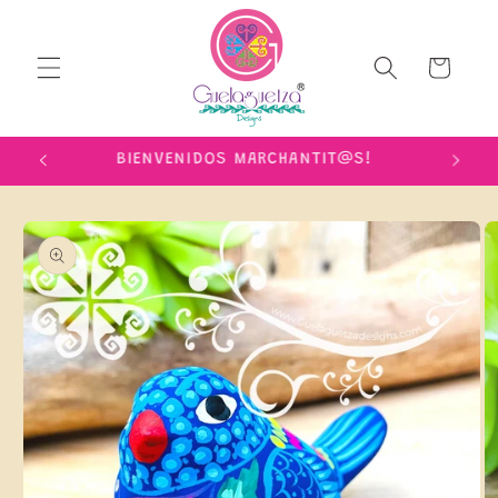
Skip to
content
Cart
IME!
BIENVENIDOS MARCHANTIT@S!
Skip to
product
information