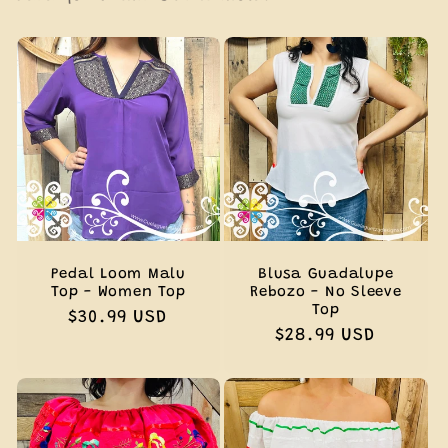
Pedal Loom Malu
Blusa Guadalupe
Top - Women Top
Rebozo - No Sleeve
Top
Regular
$30.99 USD
Regular
$28.99 USD
price
price