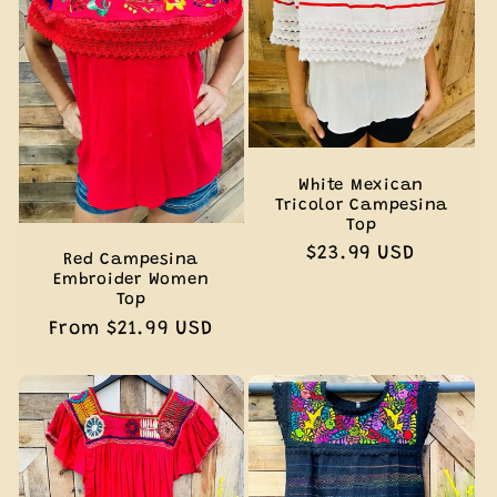
White Mexican
Tricolor Campesina
Top
Regular
$23.99 USD
Red Campesina
price
Embroider Women
Top
Regular
From $21.99 USD
price