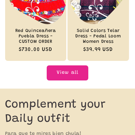
Red Quinceañera
Solid Colors Telar
Puebla Dress -
Dress - Pedal Loom
CUSTOM ORDER
Women Dress
Regular
$730.00 USD
Regular
$39.99 USD
price
price
View all
Complement your
Daily outfit
Para que te mires bien chula!