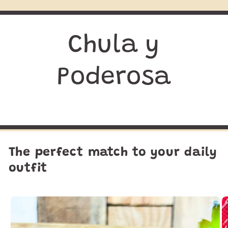
Chula y
Poderosa
The perfect match to your daily
outfit