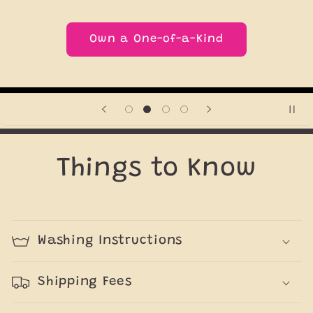
Own a One-of-a-Kind
Things to Know
Washing Instructions
Shipping Fees