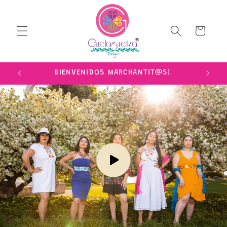
Skip to
content
Cart
IME!
BIENVENIDOS MARCHANTIT@S!