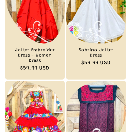
Jalter Embroider
Sabrina Jalter
Dress - Women
Dress
Dress
Regular
$59.99 USD
Regular
$59.99 USD
price
price