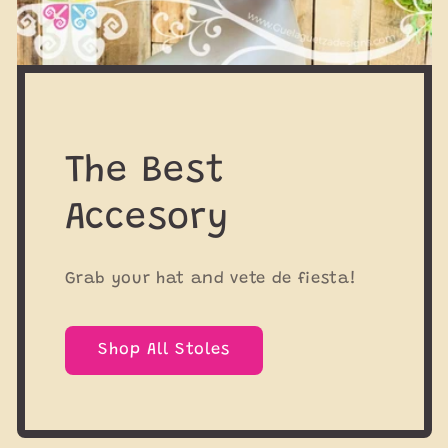
The Best
Accesory
Grab your hat and vete de fiesta!
Shop All Stoles