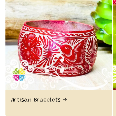
Artisan Bracelets