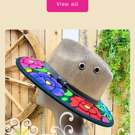
View all