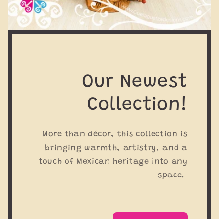
Our Newest
Collection!
More than décor, this collection is
bringing warmth, artistry, and a
touch of Mexican heritage into any
space.