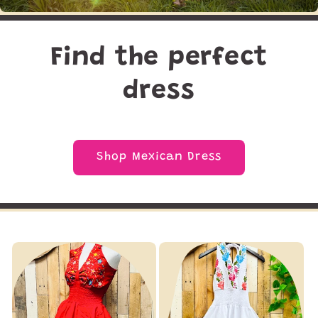
Find the perfect
dress
Shop Mexican Dress