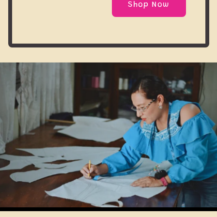
Shop Now