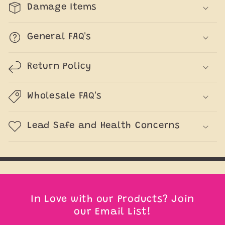
Damage Items
General FAQ's
Return Policy
Wholesale FAQ's
Lead Safe and Health Concerns
In Love with our Products? Join
our Email List!