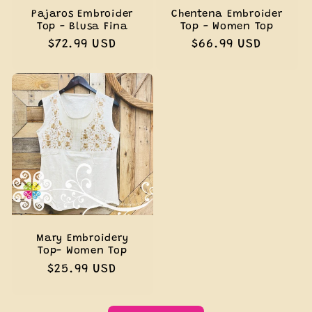
Pajaros Embroider
Chentena Embroider
Top - Blusa Fina
Top - Women Top
Regular
$72.99 USD
Regular
$66.99 USD
price
price
Mary Embroidery
Top- Women Top
Regular
$25.99 USD
price