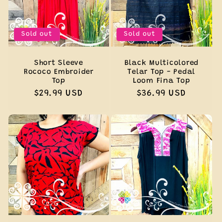
Sold out
Sold out
Short Sleeve
Black Multicolored
Rococo Embroider
Telar Top - Pedal
Top
Loom Fina Top
Regular
$29.99 USD
Regular
$36.99 USD
price
price