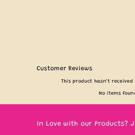
Customer Reviews
This product hasn't received
No items foun
In Love with our Products? J