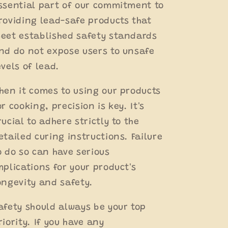
ssential part of our commitment to
roviding lead-safe products that
eet established safety standards
nd do not expose users to unsafe
evels of lead.
hen it comes to using our products
or cooking, precision is key. It's
rucial to adhere strictly to the
etailed curing instructions. Failure
o do so can have serious
mplications for your product's
ongevity and safety.
afety should always be your top
riority. If you have any