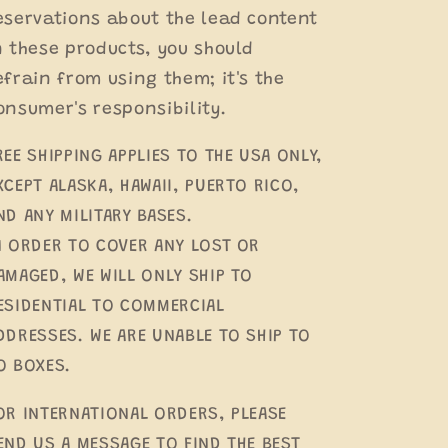
eservations about the lead content
n these products, you should
efrain from using them; it's the
onsumer's responsibility.
REE SHIPPING APPLIES TO THE USA ONLY,
XCEPT ALASKA, HAWAII, PUERTO RICO,
ND ANY MILITARY BASES.
N ORDER TO COVER ANY LOST OR
AMAGED, WE WILL ONLY SHIP TO
ESIDENTIAL TO COMMERCIAL
DDRESSES. WE ARE UNABLE TO SHIP TO
O BOXES.
OR INTERNATIONAL ORDERS, PLEASE
END US A MESSAGE TO FIND THE BEST