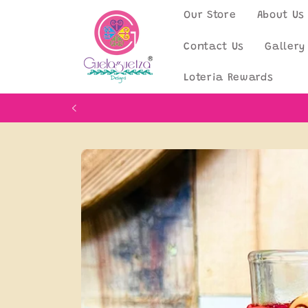
Skip to
Our Store
About Us
content
Contact Us
Gallery
Loteria Rewards
Skip to
product
information