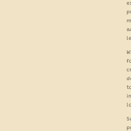
e
p
m
a
l
W
f
c
d
t
i
l
S
p