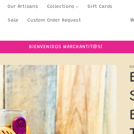
Our Artisans
Collections
Gift Cards
C
Sale
Custom Order Request
o
u
BIENVENIDOS MARCHANTIT@S!
n
t
GU
r
y
/
r
e
g