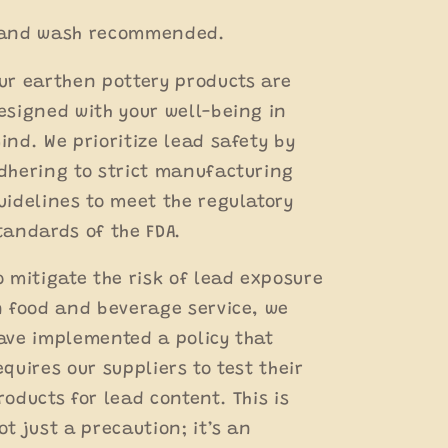
and wash recommended.
ur earthen pottery products are
esigned with your well-being in
ind. We prioritize lead safety by
dhering to strict manufacturing
uidelines to meet the regulatory
tandards of the FDA.
o mitigate the risk of lead exposure
n food and beverage service, we
ave implemented a policy that
equires our suppliers to test their
roducts for lead content. This is
ot just a precaution; it’s an