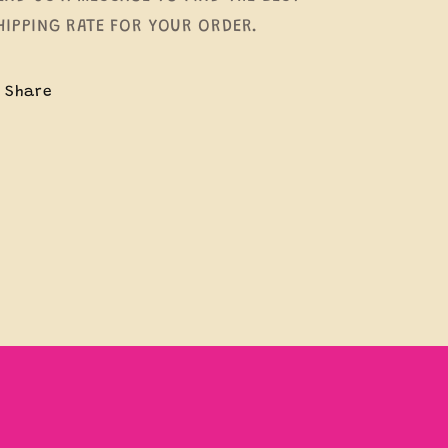
HIPPING RATE FOR YOUR ORDER.
Share