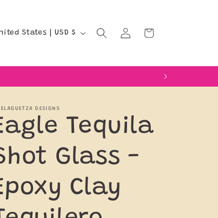
Log
Cart
United States | USD $
in
ELAGUETZA DESIGNS
Eagle Tequila
Shot Glass -
Epoxy Clay