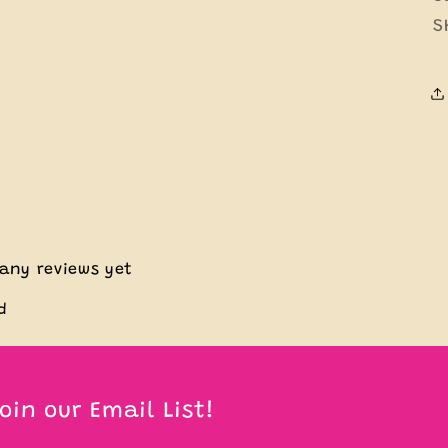
S
 any reviews yet
d
oin our Email List!