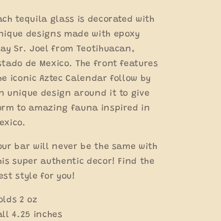
Clay
Clay
Tequilero
Tequilero
ach tequila glass is decorated with
nique designs made with epoxy
lay Sr. Joel from Teotihuacan,
stado de Mexico. The front features
he iconic Aztec Calendar follow by
n unique design around it to give
orm to amazing fauna inspired in
exico.
our bar will never be the same with
his super authentic decor!
Find the
est style for you!
olds 2 oz
all 4.25 inches