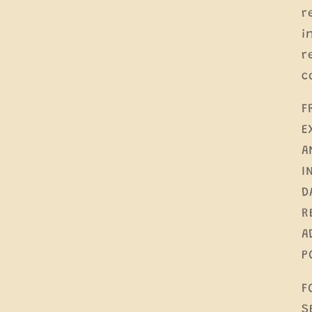
r
i
r
c
F
E
A
I
D
R
A
P
F
S