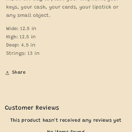
keys, your cash, your cards, your lipstick or
any small object.
Wide: 12.5 in
High: 12.5 in
Deep: 4.5 in
Strings: 13 in
Share
Customer Reviews
This product hasn't received any reviews yet