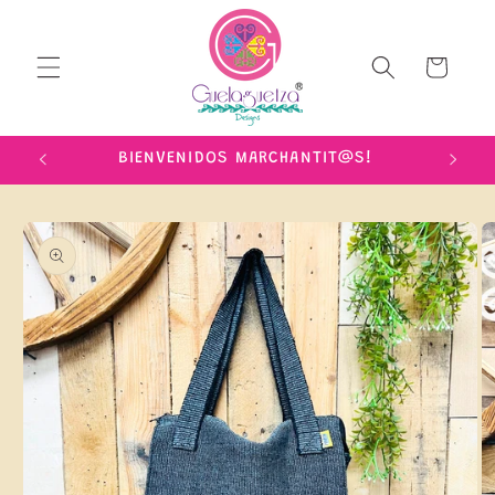
Skip to
content
Cart
IME!
BIENVENIDOS MARCHANTIT@S!
Skip to
product
information