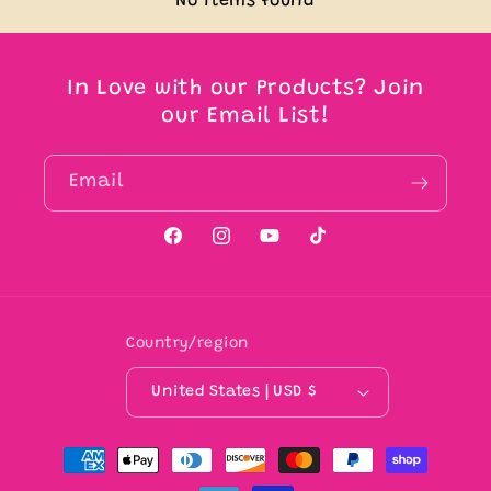
No items found
In Love with our Products? Join
our Email List!
Email
Facebook
Instagram
YouTube
TikTok
Country/region
United States | USD $
Payment
methods