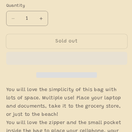
out
out
out
or
or
or
Quantity
unavailable
unavailable
unavaila
Decrease
Increase
quantity
quantity
for
for
Medium
Medium
Sold out
Mexican
Mexican
Tote
Tote
You will love the simplicity of this bag with
lots of space. Multiple use! Place your laptop
and documents, take it to the grocery store,
or just to the beach!
You will love the zipper and the small pocket
inside the bag to place your cellphone, your