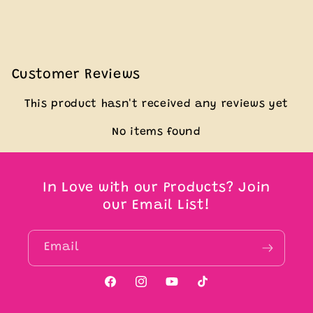
Customer Reviews
This product hasn't received any reviews yet
No items found
In Love with our Products? Join
our Email List!
Email
Facebook
Instagram
YouTube
TikTok