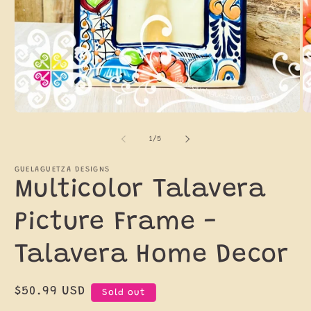
Open
O
media
m
1
2
of
1
/
5
in
in
modal
m
GUELAGUETZA DESIGNS
Multicolor Talavera
Picture Frame -
Talavera Home Decor
Regular
$50.99 USD
Sold out
price