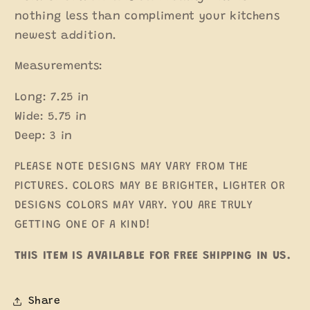
nothing less than compliment your kitchens
newest addition.
Measurements:
Long: 7.25 in
Wide: 5.75 in
Deep: 3 in
PLEASE NOTE DESIGNS MAY VARY FROM THE
PICTURES. COLORS MAY BE BRIGHTER, LIGHTER OR
DESIGNS COLORS MAY VARY. YOU ARE TRULY
GETTING ONE OF A KIND!
THIS ITEM IS AVAILABLE FOR FREE SHIPPING IN US.
Share