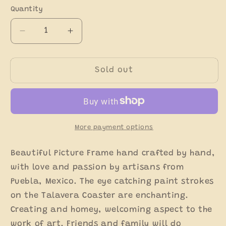
Quantity
Decrease
Increase
quantity
quantity
for
for
Multicolor
Multicolor
Sold out
Talavera
Talavera
Picture
Picture
Frame
Frame
-
-
Talavera
Talavera
More payment options
Home
Home
Decor
Decor
Beautiful Picture Frame hand crafted by hand,
with love and passion by artisans from
Puebla, Mexico. The eye catching paint strokes
on the Talavera Coaster are enchanting.
Creating and homey, welcoming aspect to the
work of art. Friends and family will do