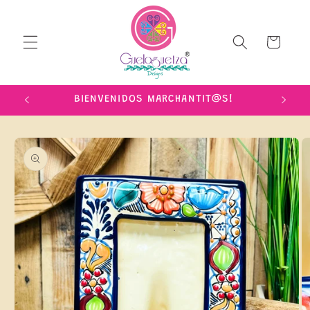
Skip to
content
Cart
IME!
BIENVENIDOS MARCHANTIT@S!
Skip to
product
information