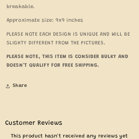
breakable.
Approximate size: 9x9 inches
PLEASE NOTE EACH DESIGN IS UNIQUE AND WILL BE
SLIGHTY DIFFERENT FROM THE PICTURES.
PLEASE NOTE, THIS ITEM IS CONSIDER BULKY AND
DOESN'T QUALIFY FOR FREE SHIPPING.
Share
Customer Reviews
This product hasn't received any reviews yet