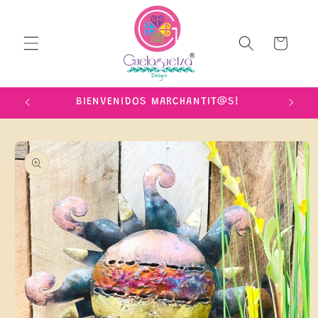
Skip to
content
Cart
IME!
BIENVENIDOS MARCHANTIT@S!
Skip to
product
information