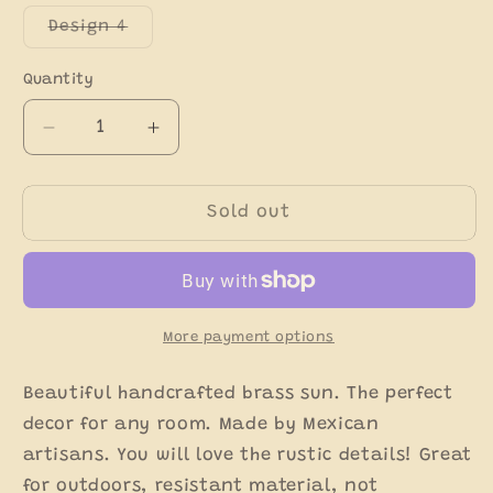
out
out
out
or
or
or
Variant
Design 4
unavailable
unavailable
unavaila
sold
out
or
Quantity
unavailable
Decrease
Increase
quantity
quantity
for
for
Rustic
Rustic
Sold out
Brass
Brass
Morning
Morning
Sun
Sun
-
-
Sol
Sol
More payment options
de
de
Laton
Laton
Beautiful handcrafted brass sun. The perfect
decor for any room. Made by Mexican
artisans. You will love the rustic details! Great
for outdoors, resistant material, not