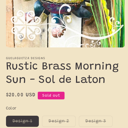
Open
media
1
GUELAGUETZA DESIGNS
in
Rustic Brass Morning
modal
Sun - Sol de Laton
Regular
$20.00 USD
Sold out
price
Color
Variant
Variant
Variant
Design 1
Design 2
Design 3
sold
sold
sold