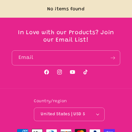
No items found
In Love with our Products? Join
our Email List!
Email
Facebook
Instagram
YouTube
TikTok
Country/region
United States | USD $
Payment