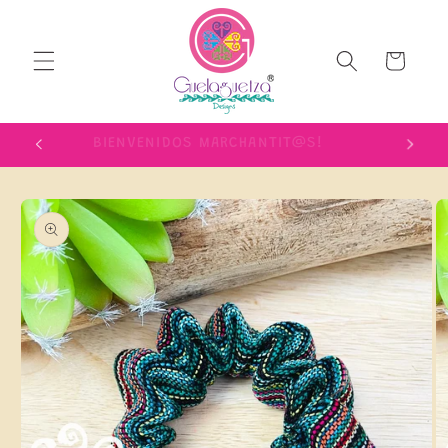
Skip to
content
Cart
IME!
BIENVENIDOS MARCHANTIT@S!
Skip to
product
information