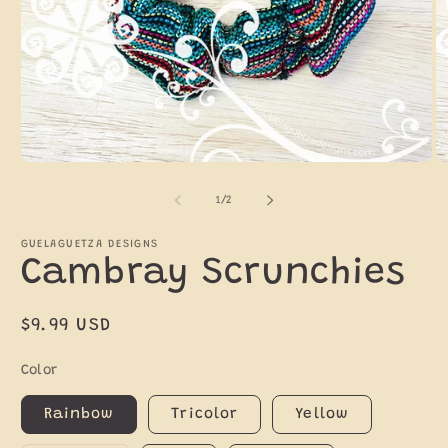
Open
O
media
m
1
2
of
1
/
2
in
in
modal
m
GUELAGUETZA DESIGNS
Cambray Scrunchies
Regular
$9.99 USD
price
Color
Rainbow
Tricolor
Yellow