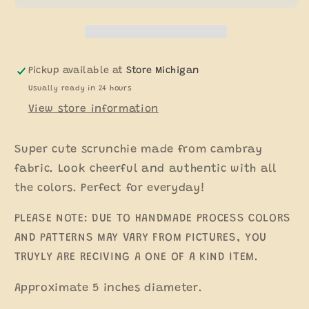
Pickup available at
Store Michigan
Usually ready in 24 hours
View store information
Super cute scrunchie made from cambray
fabric. Look cheerful and authentic with all
the colors. Perfect for everyday!
PLEASE NOTE: DUE TO HANDMADE PROCESS COLORS
AND PATTERNS MAY VARY FROM PICTURES, YOU
TRUYLY ARE RECIVING A ONE OF A KIND ITEM.
Approximate 5 inches diameter.