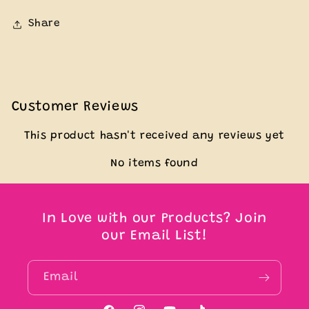
Share
Customer Reviews
This product hasn't received any reviews yet
No items found
In Love with our Products? Join
our Email List!
Email