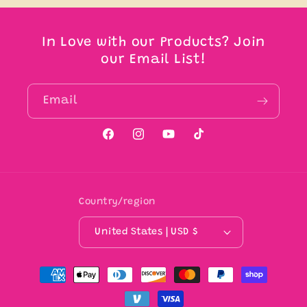
In Love with our Products? Join
our Email List!
Email
Facebook
Instagram
YouTube
TikTok
Country/region
United States | USD $
Payment
methods