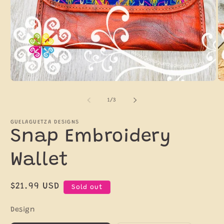
Open
O
media
m
1
2
of
1
/
3
in
in
modal
m
GUELAGUETZA DESIGNS
Snap Embroidery
Wallet
Regular
$21.99 USD
Sold out
price
Design