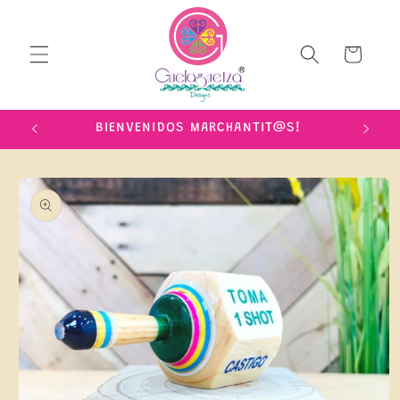
Skip to
content
Cart
IME!
BIENVENIDOS MARCHANTIT@S!
Skip to
product
information