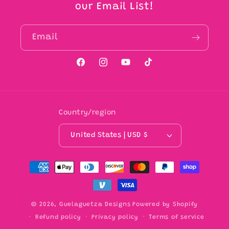
our Email List!
Email
Facebook
Instagram
YouTube
TikTok
Country/region
United States | USD $
Payment
methods
© 2026,
Guelaguetza Designs
Powered by Shopify
Refund policy
Privacy policy
Terms of service