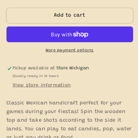
quantity
quantity
for
for
Medium
Medium
Add to cart
Toma
Toma
Shot
Shot
Wood
Wood
-
-
Pirinola
Pirinola
More payment options
Pickup available at
Store Michigan
Usually ready in 24 hours
View store information
Classic Mexican handicraft perfect for your
games during your fiestas! Spin the wooden
top and take shots according to the side it
lands. You can play to eat candies, pop, water
or just any drink or food.