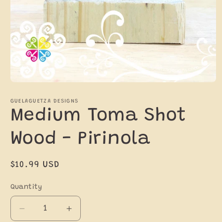
Open
media
1
GUELAGUETZA DESIGNS
in
Medium Toma Shot
modal
Wood - Pirinola
Regular
$10.99 USD
price
Quantity
Decrease
Increase