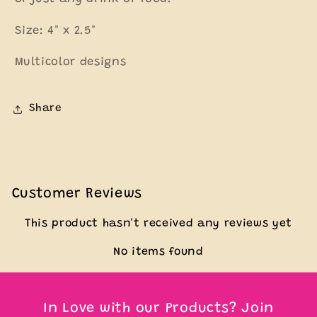
Size: 4" x 2.5"
Multicolor designs
Share
Customer Reviews
This product hasn't received any reviews yet
No items found
In Love with our Products? Join