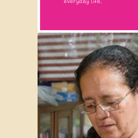
everyday life.