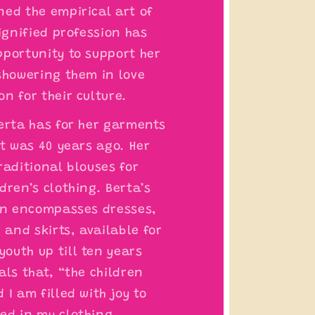
ned the empirical art of
dignified profession has
pportunity to support her
 showering them in love
n for their culture.
Berta has for her garments
it was 40 years ago. Her
raditional blouses for
dren’s clothing. Berta’s
ren encompasses dresses,
, and skirts, available for
outh up till ten years
als that, “the children
 I am filled with joy to