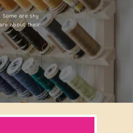
. Some are shy
are about their