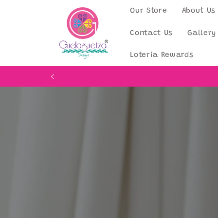
Skip to
Our Store
About Us
content
Contact Us
Gallery
Loteria Rewards