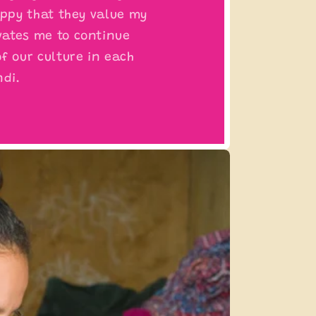
appy that they value my
ates me to continue
f our culture in each
ndi.