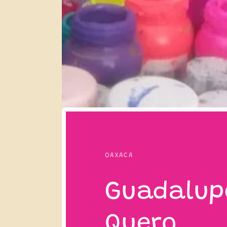
OAXACA
Guadalup
Quero