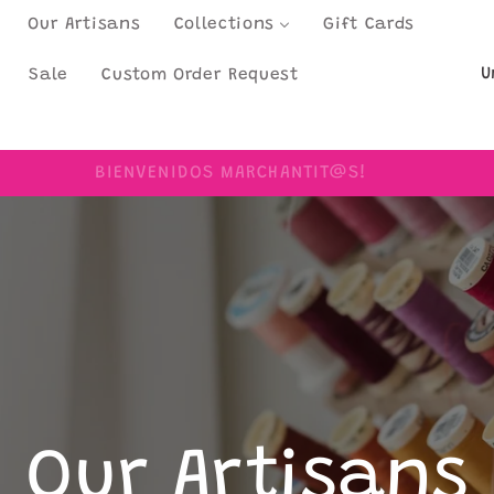
Our Artisans
Collections
Gift Cards
C
Sale
Custom Order Request
o
u
BIENVENIDOS MARCHANTIT@S!
n
t
r
y
/
r
e
Our Artisans
g