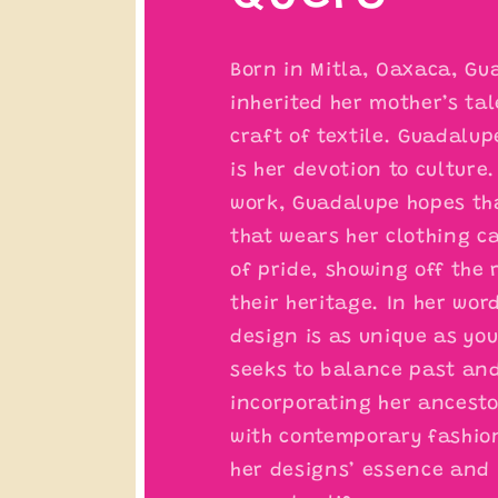
Born in Mitla, Oaxaca, Gu
inherited her mother’s tal
craft of textile. Guadalup
is her devotion to culture
work, Guadalupe hopes th
that wears her clothing c
of pride, showing off the 
their heritage. In her wor
design is as unique as you
seeks to balance past an
incorporating her ancesto
with contemporary fashio
her designs’ essence and 