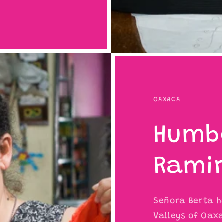
OAXACA
Humb
Rami
Señora Berta ha
Valleys of Oaxa