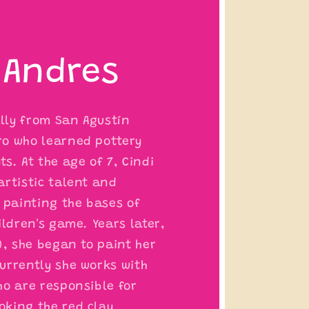
 Andres
ally from San Agustín
o who learned pottery
s. At the age of 7, Cindi
artistic talent and
 painting the bases of
ildren's game. Years later,
0, she began to paint her
urrently she works with
ho are responsible for
king the red clay