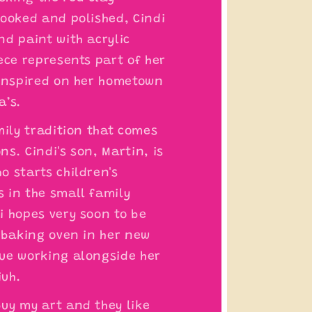
cooked and polished, Cindi
nd paint with acrylic
ece represents part of her
 inspired on her hometown
a’s.
mily tradition that comes
s. Cindi's son, Martin, is
o starts children's
 in the small family
i hopes very soon to be
a baking oven in her new
ue working alongside her
iuh.
uy my art and they like