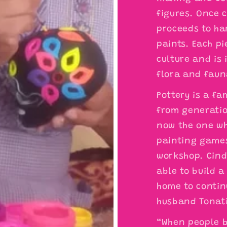
figures. Once 
proceeds to ha
paints. Each pi
culture and is
flora and faun
Pottery is a fa
from generation
now the one wh
painting games
workshop. Cind
able to build 
home to contin
husband Tonat
“When people b