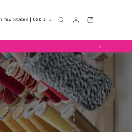
Log
Cart
United States | USD $
in