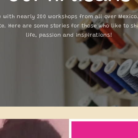
i
o
e with nearly 200 workshops from all over Mexico
te. Here are some stories for those who like to sh
n
life, passion and inspirations!