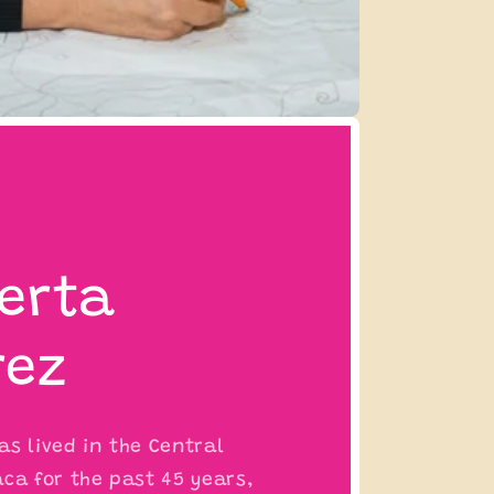
erta
rez
s lived in the Central
ca for the past 45 years,