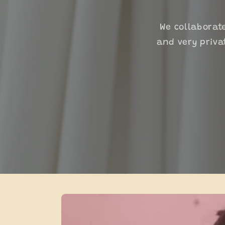
We collaborat
and very priva