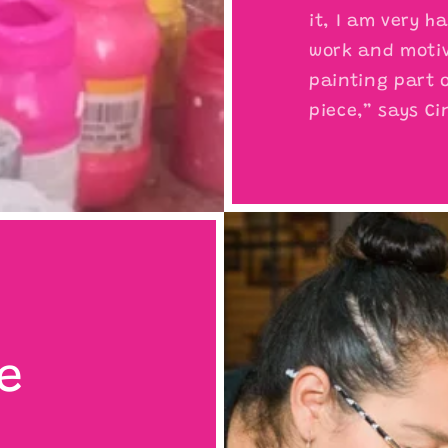
it, I am very h
work and motiv
painting part o
piece,” says Ci
e