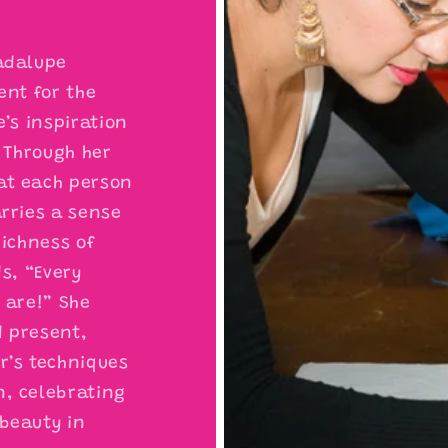
adalupe
ent for the
e’s inspiration
. Through her
at each person
arries a sense
richness of
ds, “Every
 are!” She
d present,
r’s techniques
n, celebrating
beauty in