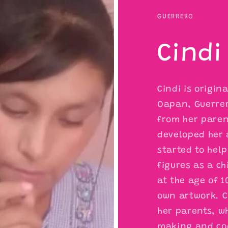
GUERRERO
Cindi
Cindi is origin
Oapan, Guerrer
from her parent
developed her 
started to help
figures as a ch
at the age of 1
own artwork. C
her parents, w
making and coo