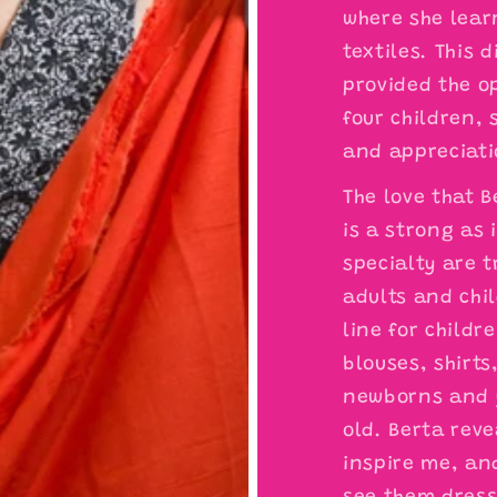
where she lear
textiles. This 
provided the o
four children,
and appreciatio
The love that 
is a strong as 
specialty are t
adults and chil
line for child
blouses, shirts
newborns and y
old. Berta reve
inspire me, and